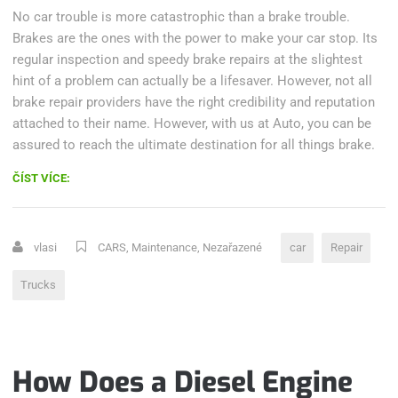
No car trouble is more catastrophic than a brake trouble.
Brakes are the ones with the power to make your car stop. Its
regular inspection and speedy brake repairs at the slightest
hint of a problem can actually be a lifesaver. However, not all
brake repair providers have the right credibility and reputation
attached to their name. However, with us at Auto, you can be
assured to reach the ultimate destination for all things brake.
„FOUR-
ČÍST VÍCE:
STROKE
ENGINES
–
vlasi
CARS
,
Maintenance
,
Nezařazené
car
Repair
WHAT
IS
Trucks
WRONG?“
How Does a Diesel Engine