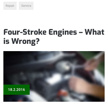
Repair
Service
Four-Stroke Engines – What
is Wrong?
18.2.2016