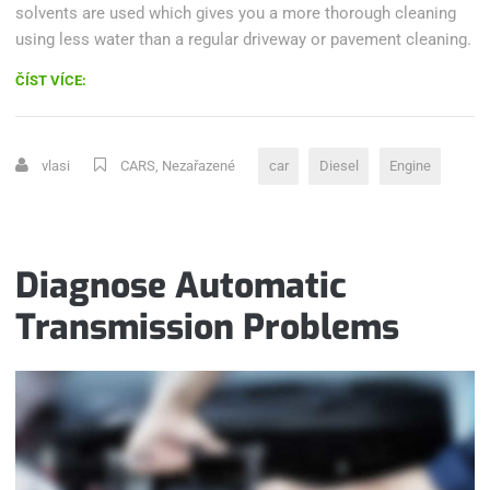
solvents are used which gives you a more thorough cleaning
using less water than a regular driveway or pavement cleaning.
„HOW
ČÍST VÍCE:
DOES
A
DIESEL
vlasi
CARS
,
Nezařazené
car
Diesel
Engine
ENGINE
WORK?“
Diagnose Automatic
Transmission Problems