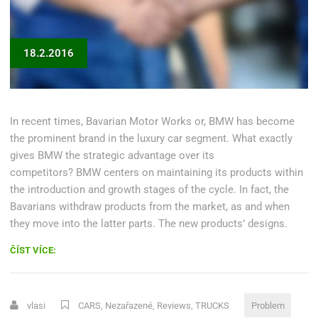
18.2.2016
In recent times, Bavarian Motor Works or, BMW has become
the prominent brand in the luxury car segment. What exactly
gives BMW the strategic advantage over its
competitors? BMW centers on maintaining its products within
the introduction and growth stages of the cycle. In fact, the
Bavarians withdraw products from the market, as and when
they move into the latter parts. The new products’ designs.
„CHOOSING
ČÍST VÍCE:
A
CAR
REPAIR
vlasi
CARS
,
Nezařazené
,
Reviews
,
TRUCKS
Problem
SHOP“