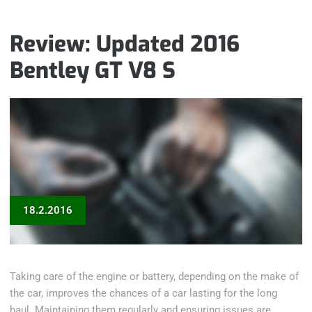
SEATBELT
PROBLEM“
Review: Updated 2016
Bentley GT V8 S
18.2.2016
Taking care of the engine or battery, depending on the make of
the car, improves the chances of a car lasting for the long
haul. Maintaining them regularly and ensuring issues are