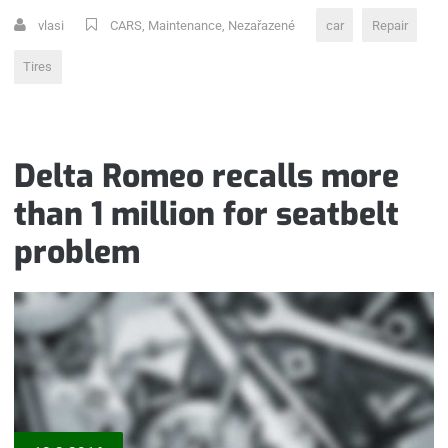
TIRE“
vlasi
CARS
,
Maintenance
,
Nezařazené
car
Repair
Tires
Delta Romeo recalls more
than 1 million for seatbelt
problem