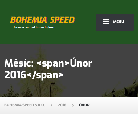
MENU
Měsíc: <span>Únor
2016</span>
BOHEMIA SPEED S.R.O.
2016
ÚNOR