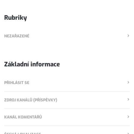
Rubriky
NEZAŘAZENÉ
Základní informace
PŘIHLÁSIT SE
ZDROJ KANÁLŮ (PŘÍSPĚVKY)
KANÁL KOMENTÁŘŮ