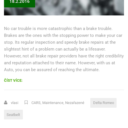
18.2.2016
No car trouble is more catastrophic than a brake trouble.
Brakes are the ones with the stopping power to make your car
stop. Its regular inspection and speedy brake repairs at the
slightest hint of a problem can actually be a lifesaver.
However, not all brake repair providers have the right credibility
and reputation attached to their name. However, with us at
Auto, you can be assured of reaching the ultimate.
„DELTA
ČÍST VÍCE:
ROMEO
RECALLS
MORE
vlasi
CARS
,
Maintenance
,
Nezařazené
Delta Romeo
THAN
1
Seatbelt
MILLION
FOR