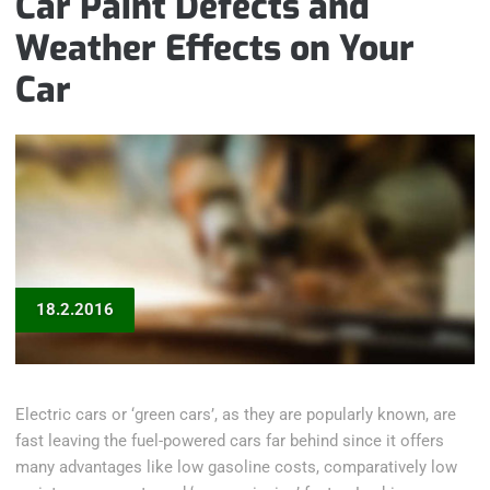
Car Paint Defects and
Weather Effects on Your
Car
18.2.2016
Electric cars or ‘green cars’, as they are popularly known, are
fast leaving the fuel-powered cars far behind since it offers
many advantages like low gasoline costs, comparatively low