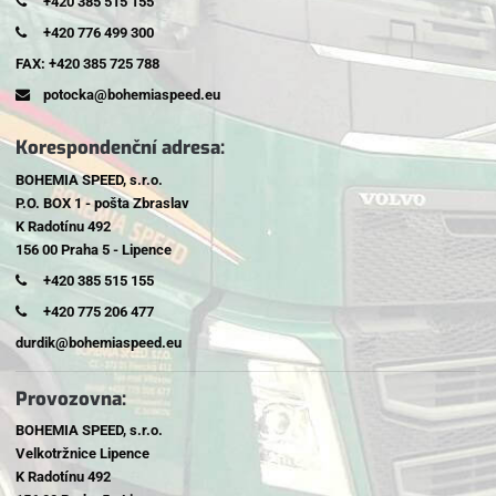
+420 385 515 155
+420 776 499 300
FAX: +420 385 725 788
potocka@bohemiaspeed.eu
Korespondenční adresa:
BOHEMIA SPEED, s.r.o.
P.O. BOX 1 - pošta Zbraslav
K Radotínu 492
156 00 Praha 5 - Lipence
+420 385 515 155
+420 775 206 477
durdik@bohemiaspeed.eu
Provozovna:
BOHEMIA SPEED, s.r.o.
Velkotržnice Lipence
K Radotínu 492