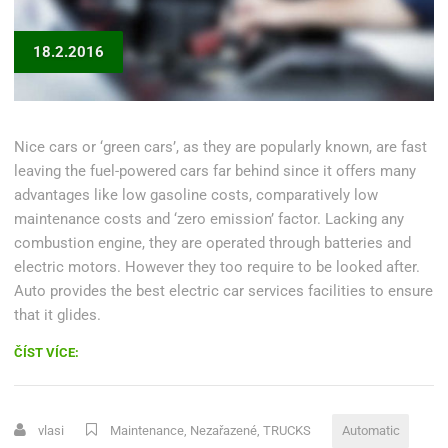
18.2.2016
Nice cars or ‘green cars’, as they are popularly known, are fast
leaving the fuel-powered cars far behind since it offers many
advantages like low gasoline costs, comparatively low
maintenance costs and ‘zero emission’ factor. Lacking any
combustion engine, they are operated through batteries and
electric motors. However they too require to be looked after.
Auto provides the best electric car services facilities to ensure
that it glides.
„DIAGNOSE
ČÍST VÍCE:
AUTOMATIC
TRANSMISSION
PROBLEMS“
vlasi
Maintenance
,
Nezařazené
,
TRUCKS
Automatic