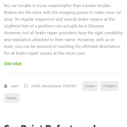
No car trouble is more catastrophic than a brake trouble.
Brakes are the ones with the stopping power to make your car
stop. Its regular inspection and speedy brake repairs at the
slightest hint of a problem can actually be a lifesaver.
However, not all brake repair providers have the right credibility
and reputation attached to their name. However, with us at
Auto, you can be assured of reaching the ultimate destination
for all brake repair issues at the most cost.
„DOES
ČÍST VÍCE:
YOUR
POWER
OR
vlasi
CARS
,
Nezařazené
,
TRUCKS
Cooler
Problem
COOLER
ASSEMBLY
Repair
NEED
REPLACING?“