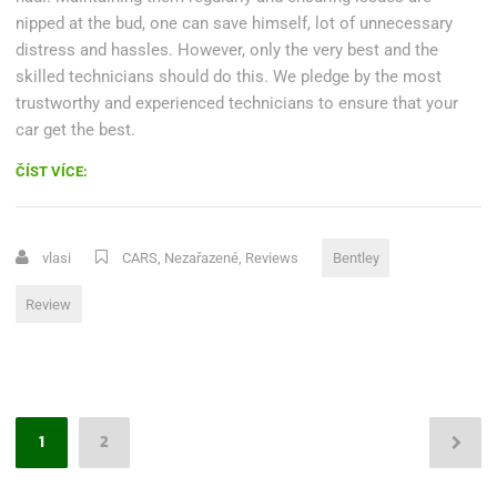
nipped at the bud, one can save himself, lot of unnecessary
distress and hassles. However, only the very best and the
skilled technicians should do this. We pledge by the most
trustworthy and experienced technicians to ensure that your
car get the best.
„REVIEW:
ČÍST VÍCE:
UPDATED
2016
BENTLEY
vlasi
CARS
,
Nezařazené
,
Reviews
Bentley
GT
V8
Review
S“
Stránkování
1
2
příspěvků