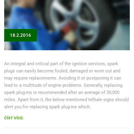
18.2.2016
An integral and critical part of the ignition services, spark
plugs can easily become fouled, damaged or worn out and
may require replacements. Avoiding it or postponing it can
lead to a multitude of engine problems. Generally, replacing
spark plug-ins is recommended after an average of 30,000
miles. Apart from it, the below mentioned telltale signs should
alert you for replacing spark plug-ins which.
„DIY:
ČÍST VÍCE:
REPLACE
YOUR