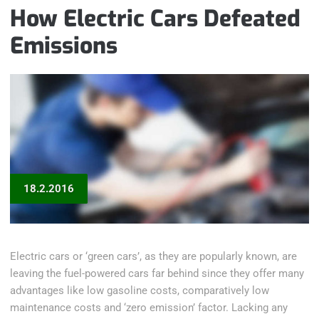
How Electric Cars Defeated
Emissions
18.2.2016
Electric cars or ‘green cars’, as they are popularly known, are
leaving the fuel-powered cars far behind since they offer many
advantages like low gasoline costs, comparatively low
maintenance costs and ‘zero emission’ factor. Lacking any