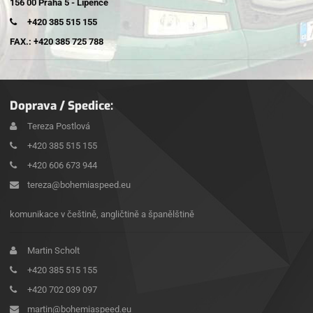
156 00 Praha 5 - Lipence
+420 385 515 155
FAX.: +420 385 725 788
Doprava / Spedice:
Tereza Postlová
+420 385 515 155
+420 606 673 944
tereza@bohemiaspeed.eu
komunikace v češtině, angličtině a španělštině
Martin Scholt
+420 385 515 155
+420 702 039 097
martin@bohemiaspeed.eu