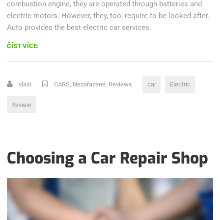
combustion engine, they are operated through batteries and
electric motors. However, they, too, require to be looked after.
Auto provides the best electric car services.
„HOW
ČÍST VÍCE:
ELECTRIC
CARS
DEFEATED
vlasi
CARS
,
Nezařazené
,
Reviews
car
Electric
EMISSIONS“
Review
Choosing a Car Repair Shop