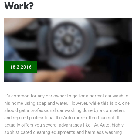
Work?
18.2.2016
It’s common for any car owner to go for a normal car wash in
his home using soap and water. However, while this is ok, one
should get a professional car washing done by a competent
and reputed professional likeAuto more often than not. It
actually offers you several advantages like:- At Auto, highly
sophisticated cleaning equipments and harmless washing