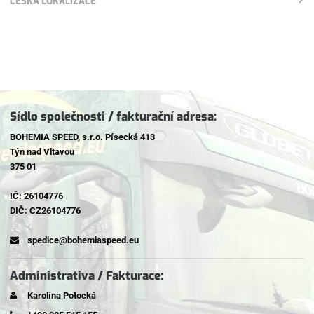
ČESKÁ LOKALIZACE
Sídlo společnosti / fakturační adresa:
BOHEMIA SPEED, s.r.o. Písecká 413
Týn nad Vltavou
375 01
IČ: 26104776
DIČ: CZ26104776
spedice@bohemiaspeed.eu
Administrativa / Fakturace:
Karolína Potocká