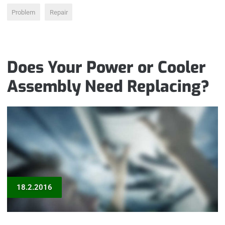
Problem
Repair
Does Your Power or Cooler
Assembly Need Replacing?
18.2.2016