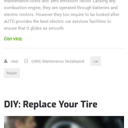
maintenance costs and ‘zero emission’ factor. Lacking any
combustion engine, they are operated through batteries and
electric motors. However they too require to be looked after.
aUTO provides the best electric car services facilities to
ensure that it glides as smooth.
„CAR
ČÍST VÍCE:
PAINT
DEFECTS
AND
vlasi
CARS
,
Maintenance
,
Nezařazené
car
WEATHER
EFFECTS
Repair
ON
YOUR
CAR“
DIY: Replace Your Tire