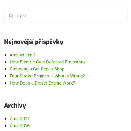
Hledat:
Nejnovější příspěvky
Ahoj všichni!
How Electric Cars Defeated Emissions
Choosing a Car Repair Shop
Four-Stroke Engines – What is Wrong?
How Does a Diesel Engine Work?
Archivy
Únor 2017
Únor 2016